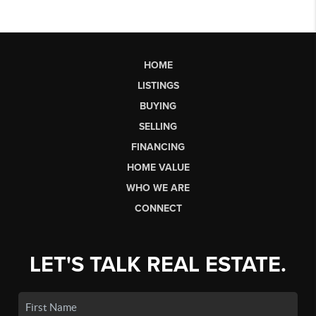
HOME
LISTINGS
BUYING
SELLING
FINANCING
HOME VALUE
WHO WE ARE
CONNECT
LET'S TALK REAL ESTATE.