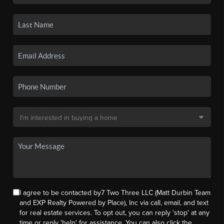
I agree to be contacted by7 Two Three LLC (Matt Durbin Team
and EXP Realty Powered by Place), Inc via call, email, and text
for real estate services. To opt out, you can reply 'stop' at any
time or reply 'help' for assistance. You can also click the