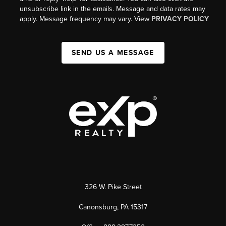
unsubscribe link in the emails. Message and data rates may
apply. Message frequency may vary. View
PRIVACY POLICY
SEND US A MESSAGE
326 W. Pike Street
Canonsburg, PA 15317