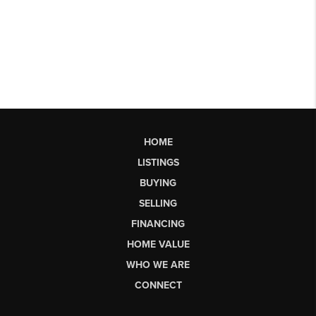
HOME
LISTINGS
BUYING
SELLING
FINANCING
HOME VALUE
WHO WE ARE
CONNECT