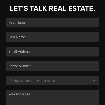
LET'S TALK REAL ESTATE.