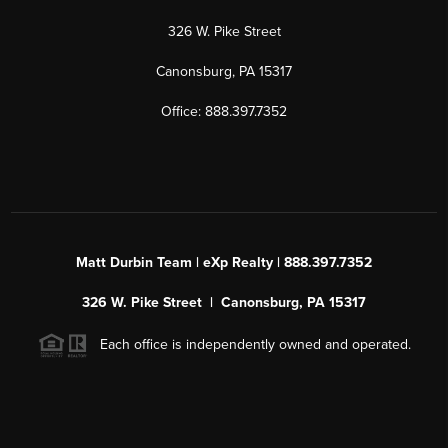
326 W. Pike Street
Canonsburg, PA 15317
Office: 888.397.7352
Matt Durbin Team | eXp Realty | 888.397.7352
326 W. Pike Street | Canonsburg, PA 15317
Each office is independently owned and operated.