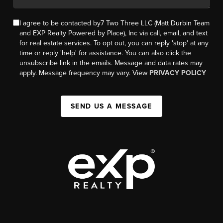
I agree to be contacted by7 Two Three LLC (Matt Durbin Team
and EXP Realty Powered by Place), Inc via call, email, and text
for real estate services. To opt out, you can reply 'stop' at any
time or reply 'help' for assistance. You can also click the
unsubscribe link in the emails. Message and data rates may
apply. Message frequency may vary. View
PRIVACY POLICY
SEND US A MESSAGE