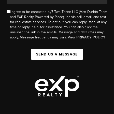
I agree to be contacted by7 Two Three LLC (Matt Durbin Team
and EXP Realty Powered by Place), Inc via call, email, and text
for real estate services. To opt out, you can reply 'stop' at any
time or reply 'help' for assistance. You can also click the
unsubscribe link in the emails. Message and data rates may
apply. Message frequency may vary. View
PRIVACY POLICY
SEND US A MESSAGE