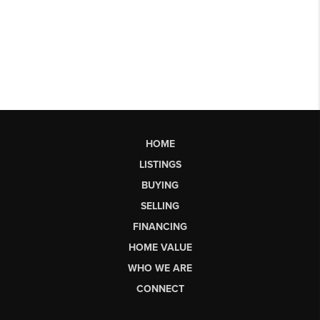
HOME
LISTINGS
BUYING
SELLING
FINANCING
HOME VALUE
WHO WE ARE
CONNECT