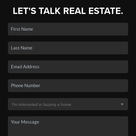
LET'S TALK REAL ESTATE.