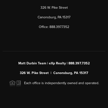
326 W. Pike Street
Canonsburg, PA 15317
Office: 888.397.7352
Matt Durbin Team | eXp Realty | 888.397.7352
326 W. Pike Street | Canonsburg, PA 15317
Each office is independently owned and operated.