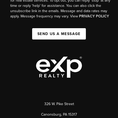
for real estate services. To opt out, you can reply 'stop' at any
time or reply 'help' for assistance. You can also click the
unsubscribe link in the emails. Message and data rates may
apply. Message frequency may vary. View
PRIVACY POLICY
SEND US A MESSAGE
326 W. Pike Street
Canonsburg, PA 15317