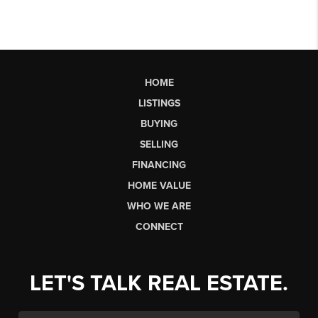
HOME
LISTINGS
BUYING
SELLING
FINANCING
HOME VALUE
WHO WE ARE
CONNECT
LET'S TALK REAL ESTATE.