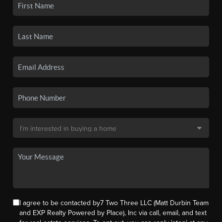
I agree to be contacted by7 Two Three LLC (Matt Durbin Team
and EXP Realty Powered by Place), Inc via call, email, and text