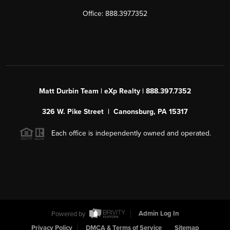
Office: 888.397.7352
Matt Durbin Team | eXp Realty | 888.397.7352
326 W. Pike Street | Canonsburg, PA 15317
Each office is independently owned and operated.
Powered by
Admin Log In
Privacy Policy
DMCA & Terms of Service
Sitemap