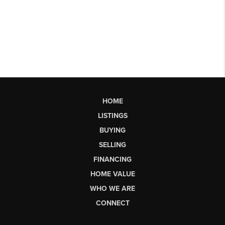
HOME
LISTINGS
BUYING
SELLING
FINANCING
HOME VALUE
WHO WE ARE
CONNECT