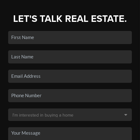
LET'S TALK REAL ESTATE.