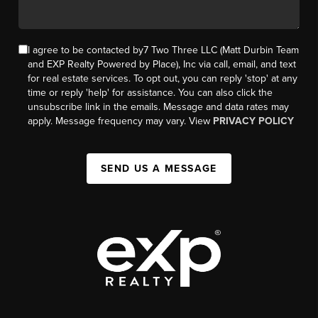
I agree to be contacted by7 Two Three LLC (Matt Durbin Team
and EXP Realty Powered by Place), Inc via call, email, and text
for real estate services. To opt out, you can reply 'stop' at any
time or reply 'help' for assistance. You can also click the
unsubscribe link in the emails. Message and data rates may
apply. Message frequency may vary. View
PRIVACY POLICY
SEND US A MESSAGE