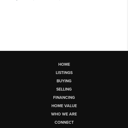
HOME
LISTINGS
BUYING
SELLING
FINANCING
HOME VALUE
WHO WE ARE
CONNECT