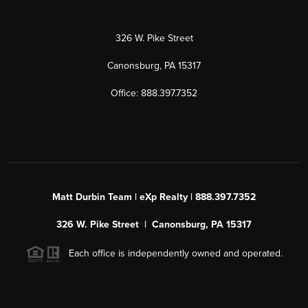
326 W. Pike Street
Canonsburg, PA 15317
Office: 888.397.7352
Matt Durbin Team | eXp Realty | 888.397.7352
326 W. Pike Street | Canonsburg, PA 15317
Each office is independently owned and operated.