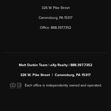
326 W. Pike Street
Canonsburg, PA 15317
Office: 888.397.7352
Matt Durbin Team | eXp Realty | 888.397.7352
326 W. Pike Street | Canonsburg, PA 15317
Each office is independently owned and operated.