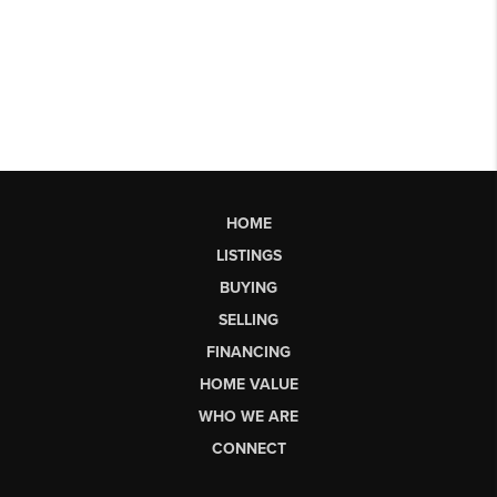
HOME
LISTINGS
BUYING
SELLING
FINANCING
HOME VALUE
WHO WE ARE
CONNECT