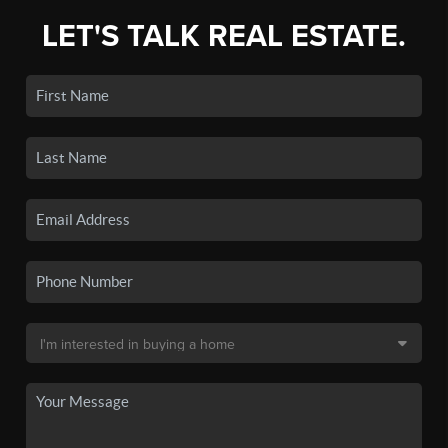
LET'S TALK REAL ESTATE.