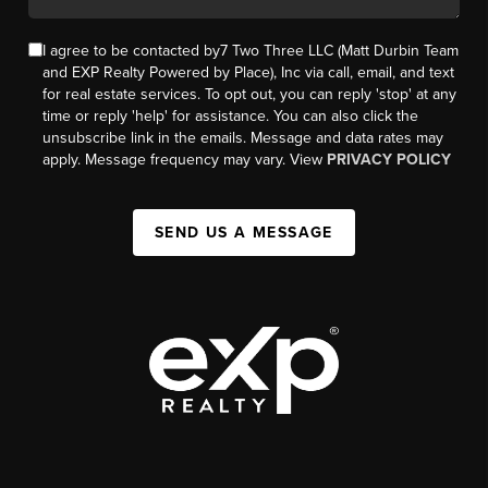
I agree to be contacted by7 Two Three LLC (Matt Durbin Team
and EXP Realty Powered by Place), Inc via call, email, and text
for real estate services. To opt out, you can reply 'stop' at any
time or reply 'help' for assistance. You can also click the
unsubscribe link in the emails. Message and data rates may
apply. Message frequency may vary. View
PRIVACY POLICY
SEND US A MESSAGE