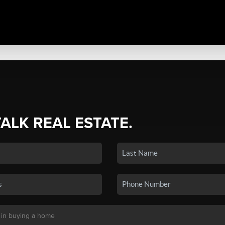
TALK REAL ESTATE.