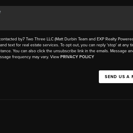
 contacted by7 Two Three LLC (Matt Durbin Team and EXP Realty Powered 
, and text for real estate services. To opt out, you can reply 'stop' at any t
istance. You can also click the unsubscribe link in the emails. Message an
essage frequency may vary. View
PRIVACY POLICY
SEND US A