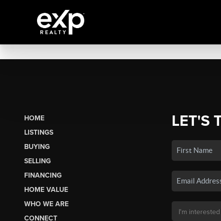
LET'S 
HOME
LISTINGS
BUYING
SELLING
FINANCING
HOME VALUE
WHO WE ARE
CONNECT