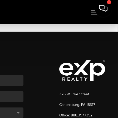
326 W. Pike Street
Canonsburg, PA 15317
Office: 888.397.7352