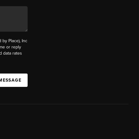
by Place), Inc
ime or reply
d data rates
 MESSAGE