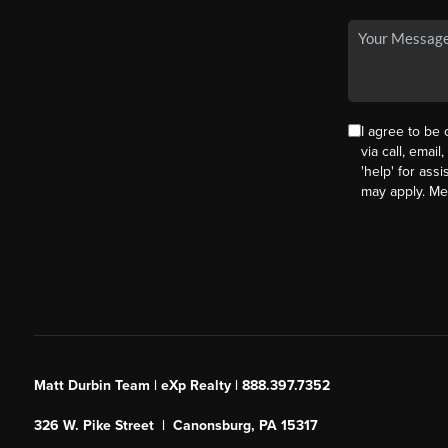
I agree to be
via call, email
'help' for ass
may apply. M
Matt Durbin Team | eXp Realty | 888.397.7352
326 W. Pike Street | Canonsburg, PA 15317