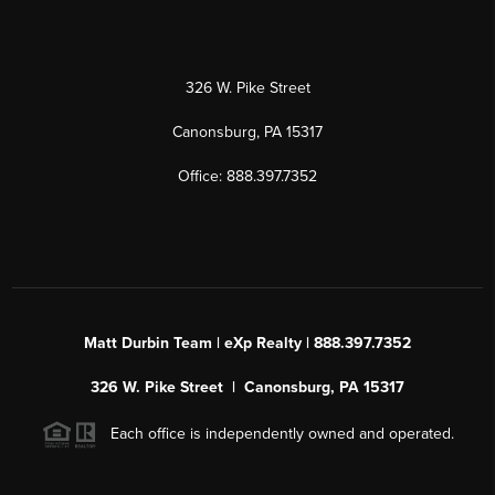
326 W. Pike Street
Canonsburg, PA 15317
Office: 888.397.7352
Matt Durbin Team | eXp Realty | 888.397.7352
326 W. Pike Street | Canonsburg, PA 15317
Each office is independently owned and operated.