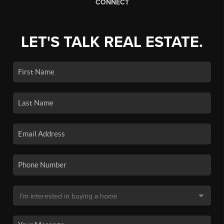
CONNECT
LET'S TALK REAL ESTATE.