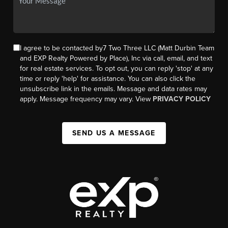
I agree to be contacted by7 Two Three LLC (Matt Durbin Team
and EXP Realty Powered by Place), Inc via call, email, and text
for real estate services. To opt out, you can reply 'stop' at any
time or reply 'help' for assistance. You can also click the
unsubscribe link in the emails. Message and data rates may
apply. Message frequency may vary. View
PRIVACY POLICY
SEND US A MESSAGE