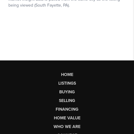
HOME
LISTINGS
BUYING
SELLING
FINANCING
HOME VALUE
WHO WE ARE