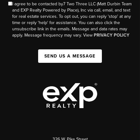
I agree to be contacted by7 Two Three LLC (Matt Durbin Team
and EXP Realty Powered by Place), Inc via call, email, and text
for real estate services. To opt out, you can reply 'stop' at any
time or reply 'help' for assistance. You can also click the
unsubscribe link in the emails. Message and data rates may
apply. Message frequency may vary. View
PRIVACY POLICY
SEND US A MESSAGE
326 W. Pike Street