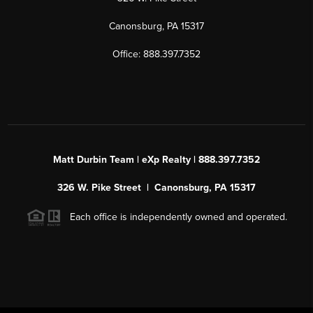
Canonsburg, PA 15317
Office: 888.397.7352
Matt Durbin Team | eXp Realty | 888.397.7352
326 W. Pike Street | Canonsburg, PA 15317
Each office is independently owned and operated.