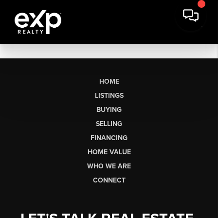
HOME
LISTINGS
BUYING
SELLING
FINANCING
HOME VALUE
WHO WE ARE
CONNECT