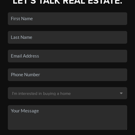
LET'S TALK REAL ESTATE.