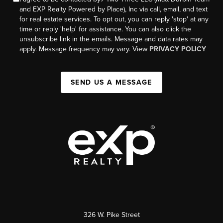
and EXP Realty Powered by Place), Inc via call, email, and text
for real estate services. To opt out, you can reply 'stop' at any
time or reply 'help' for assistance. You can also click the
unsubscribe link in the emails. Message and data rates may
apply. Message frequency may vary. View
PRIVACY POLICY
SEND US A MESSAGE
326 W. Pike Street