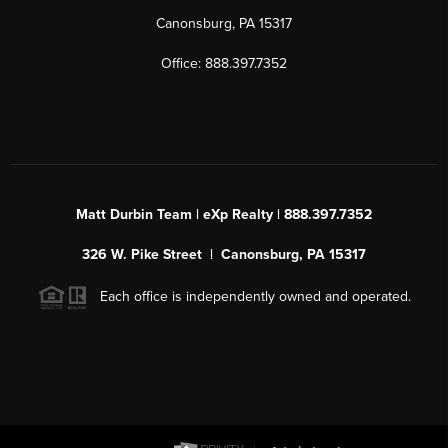
Canonsburg, PA 15317
Office: 888.397.7352
Matt Durbin Team | eXp Realty | 888.397.7352
326 W. Pike Street | Canonsburg, PA 15317
Each office is independently owned and operated.