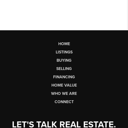
HOME
LISTINGS
BUYING
SELLING
FINANCING
HOME VALUE
WHO WE ARE
CONNECT
LET'S TALK REAL ESTATE.