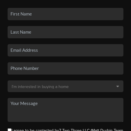
I agree to be contacted by7 Two Three LLC (Matt Durbin Team