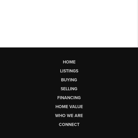
HOME
LISTINGS
BUYING
SELLING
FINANCING
HOME VALUE
WHO WE ARE
CONNECT