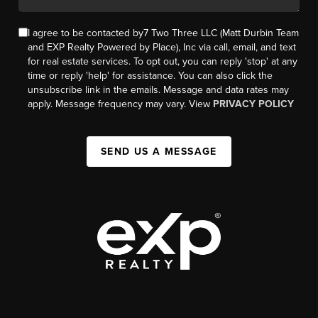
I agree to be contacted by7 Two Three LLC (Matt Durbin Team
and EXP Realty Powered by Place), Inc via call, email, and text
for real estate services. To opt out, you can reply 'stop' at any
time or reply 'help' for assistance. You can also click the
unsubscribe link in the emails. Message and data rates may
apply. Message frequency may vary. View
PRIVACY POLICY
SEND US A MESSAGE