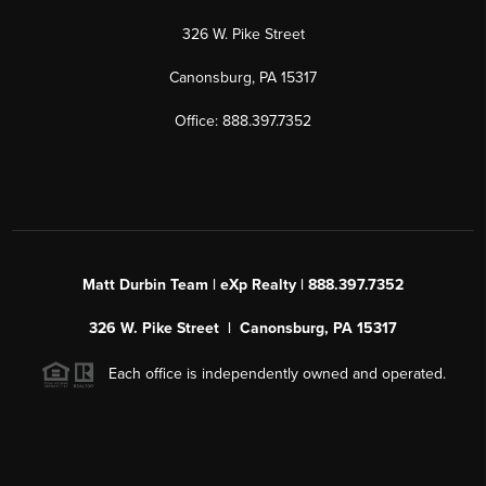
326 W. Pike Street
Canonsburg, PA 15317
Office: 888.397.7352
Matt Durbin Team | eXp Realty | 888.397.7352
326 W. Pike Street | Canonsburg, PA 15317
Each office is independently owned and operated.