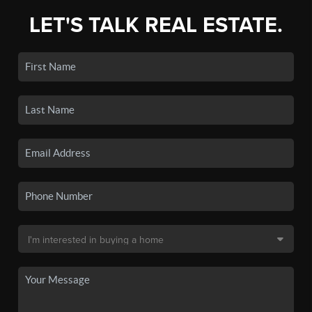
LET'S TALK REAL ESTATE.