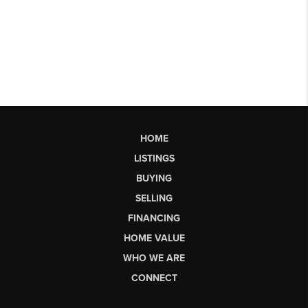
HOME
LISTINGS
BUYING
SELLING
FINANCING
HOME VALUE
WHO WE ARE
CONNECT