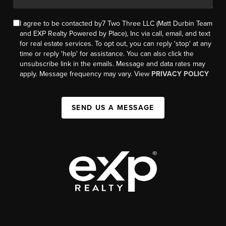
I agree to be contacted by7 Two Three LLC (Matt Durbin Team
and EXP Realty Powered by Place), Inc via call, email, and text
for real estate services. To opt out, you can reply 'stop' at any
time or reply 'help' for assistance. You can also click the
unsubscribe link in the emails. Message and data rates may
apply. Message frequency may vary. View
PRIVACY POLICY
SEND US A MESSAGE