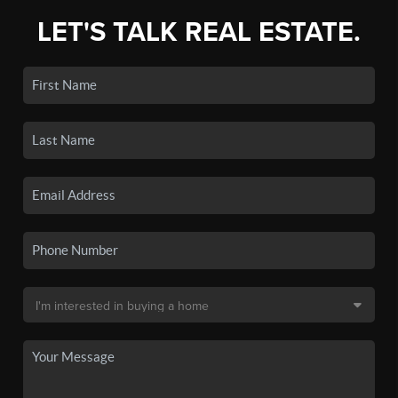
LET'S TALK REAL ESTATE.