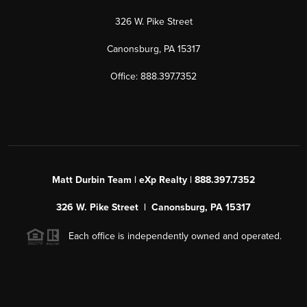
326 W. Pike Street
Canonsburg, PA 15317
Office: 888.397.7352
Matt Durbin Team | eXp Realty | 888.397.7352
326 W. Pike Street | Canonsburg, PA 15317
Each office is independently owned and operated.