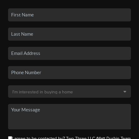
I agree to be contacted by7 Two Three LLC (Matt Durbin Team