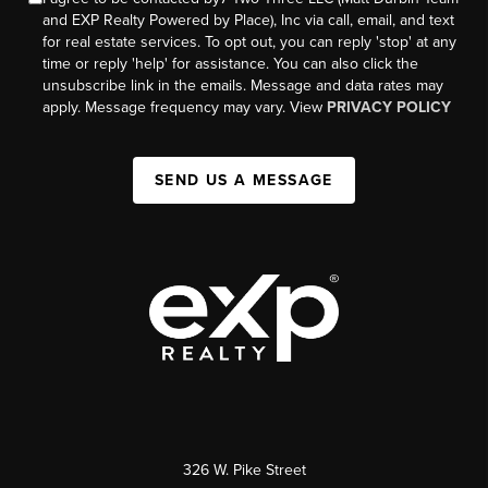
and EXP Realty Powered by Place), Inc via call, email, and text
for real estate services. To opt out, you can reply 'stop' at any
time or reply 'help' for assistance. You can also click the
unsubscribe link in the emails. Message and data rates may
apply. Message frequency may vary. View
PRIVACY POLICY
SEND US A MESSAGE
326 W. Pike Street