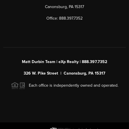
Canonsburg, PA 15317
Office: 888.397.7352
Matt Durbin Team | eXp Realty | 888.397.7352
326 W. Pike Street | Canonsburg, PA 15317
Each office is independently owned and operated.