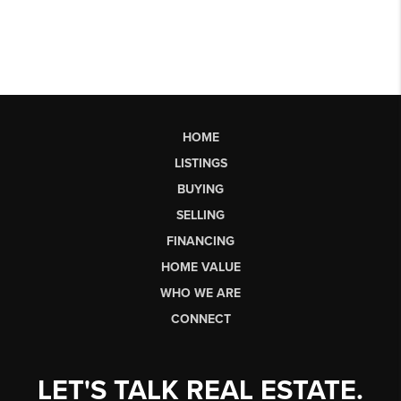
HOME
LISTINGS
BUYING
SELLING
FINANCING
HOME VALUE
WHO WE ARE
CONNECT
LET'S TALK REAL ESTATE.