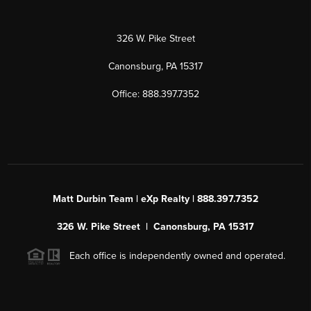
326 W. Pike Street
Canonsburg, PA 15317
Office: 888.397.7352
Matt Durbin Team | eXp Realty | 888.397.7352
326 W. Pike Street | Canonsburg, PA 15317
Each office is independently owned and operated.