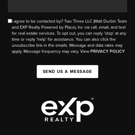
I agree to be contacted by7 Two Three LLC (Matt Durbin Team
and EXP Realty Powered by Place), Inc via call, email, and text
for real estate services. To opt out, you can reply 'stop' at any
time or reply 'help' for assistance. You can also click the
unsubscribe link in the emails. Message and data rates may
apply. Message frequency may vary. View
PRIVACY POLICY
SEND US A MESSAGE