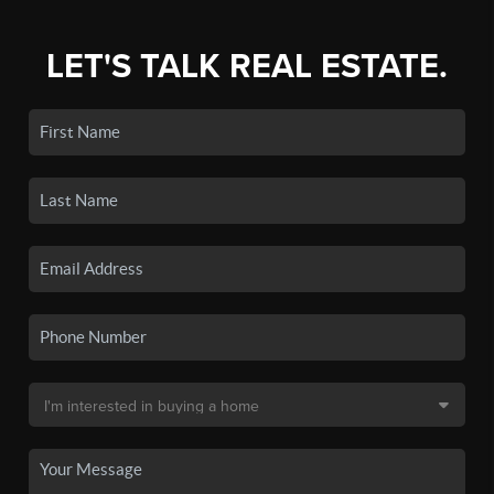
LET'S TALK REAL ESTATE.