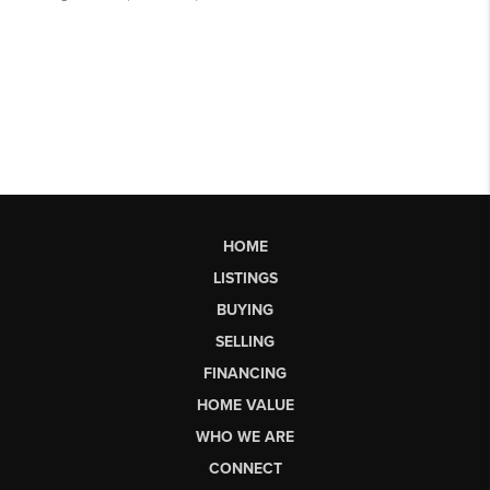
HOME
LISTINGS
BUYING
SELLING
FINANCING
HOME VALUE
WHO WE ARE
CONNECT