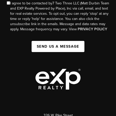
I agree to be contacted by7 Two Three LLC (Matt Durbin Team
and EXP Realty Powered by Place), Inc via call, email, and text
for real estate services. To opt out, you can reply 'stop' at any
time or reply 'help' for assistance. You can also click the
unsubscribe link in the emails. Message and data rates may
apply. Message frequency may vary. View
PRIVACY POLICY
SEND US A MESSAGE
326 W. Pike Street