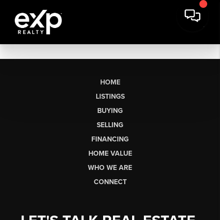
HOME
LISTINGS
BUYING
SELLING
FINANCING
HOME VALUE
WHO WE ARE
CONNECT