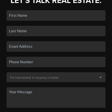
LET'S TALK REAL ESTATE.