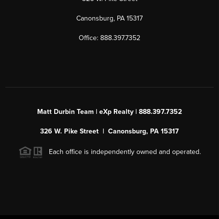
Canonsburg, PA 15317
Office: 888.397.7352
Matt Durbin Team | eXp Realty | 888.397.7352
326 W. Pike Street | Canonsburg, PA 15317
Each office is independently owned and operated.