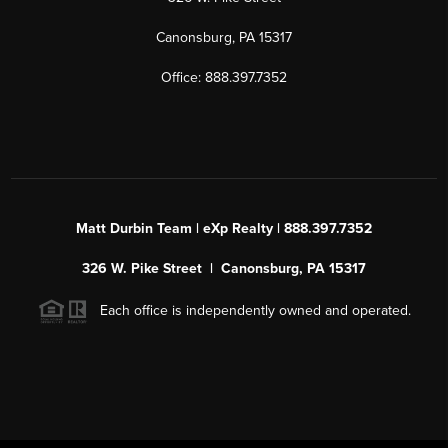
Canonsburg, PA 15317
Office: 888.397.7352
Matt Durbin Team | eXp Realty | 888.397.7352
326 W. Pike Street | Canonsburg, PA 15317
Each office is independently owned and operated.