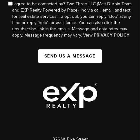
I agree to be contacted by7 Two Three LLC (Matt Durbin Team
and EXP Realty Powered by Place), Inc via call, email, and text
for real estate services. To opt out, you can reply 'stop' at any
time or reply 'help' for assistance. You can also click the
unsubscribe link in the emails. Message and data rates may
apply. Message frequency may vary. View
PRIVACY POLICY
SEND US A MESSAGE
326 W. Pike Street