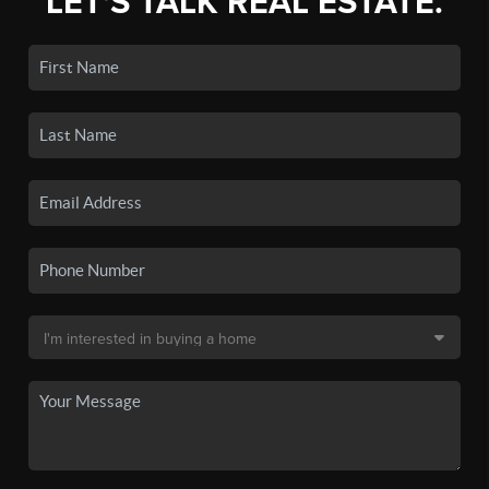
LET'S TALK REAL ESTATE.