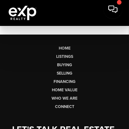
HOME
LISTINGS
BUYING
SELLING
FINANCING
HOME VALUE
WHO WE ARE
CONNECT