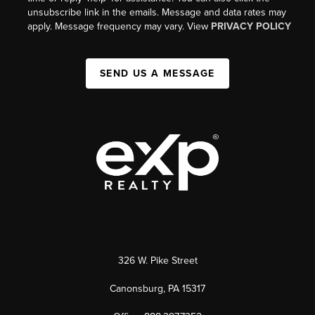
unsubscribe link in the emails. Message and data rates may
apply. Message frequency may vary. View
PRIVACY POLICY
SEND US A MESSAGE
326 W. Pike Street
Canonsburg, PA 15317