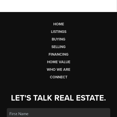
HOME
LISTINGS
BUYING
SELLING
FINANCING
HOME VALUE
WHO WE ARE
CONNECT
LET'S TALK REAL ESTATE.