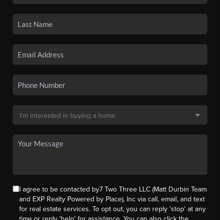
I agree to be contacted by7 Two Three LLC (Matt Durbin Team
and EXP Realty Powered by Place), Inc via call, email, and text
for real estate services. To opt out, you can reply 'stop' at any
time or reply 'help' for assistance. You can also click the