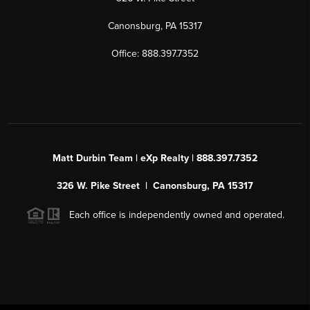
Canonsburg, PA 15317
Office: 888.397.7352
Matt Durbin Team | eXp Realty | 888.397.7352
326 W. Pike Street | Canonsburg, PA 15317
Each office is independently owned and operated.