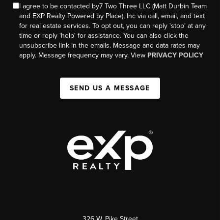
I agree to be contacted by7 Two Three LLC (Matt Durbin Team
and EXP Realty Powered by Place), Inc via call, email, and text
for real estate services. To opt out, you can reply 'stop' at any
time or reply 'help' for assistance. You can also click the
unsubscribe link in the emails. Message and data rates may
apply. Message frequency may vary. View
PRIVACY POLICY
SEND US A MESSAGE
326 W. Pike Street