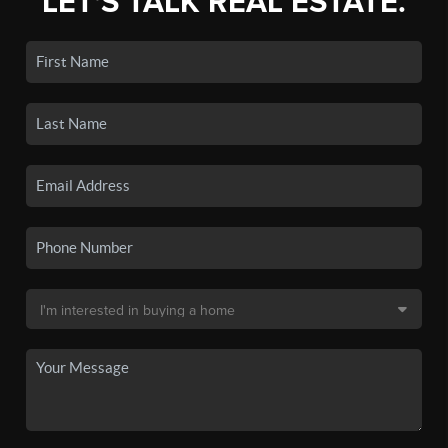
LET'S TALK REAL ESTATE.