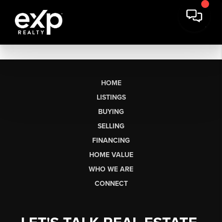
HOME
LISTINGS
BUYING
SELLING
FINANCING
HOME VALUE
WHO WE ARE
CONNECT