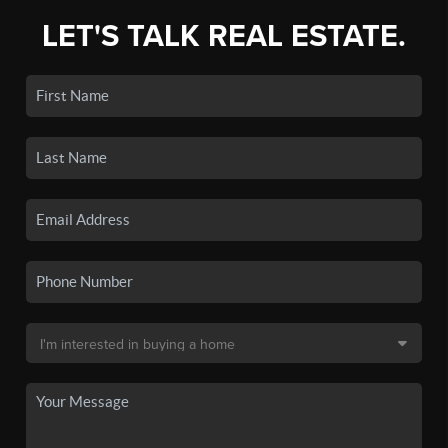
LET'S TALK REAL ESTATE.