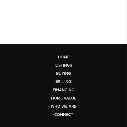
HOME
LISTINGS
BUYING
SELLING
FINANCING
HOME VALUE
WHO WE ARE
CONNECT