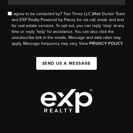
I agree to be contacted by7 Two Three LLC (Matt Durbin Team
and EXP Realty Powered by Place), Inc via call, email, and text
for real estate services. To opt out, you can reply 'stop' at any
time or reply 'help' for assistance. You can also click the
unsubscribe link in the emails. Message and data rates may
apply. Message frequency may vary. View
PRIVACY POLICY
SEND US A MESSAGE