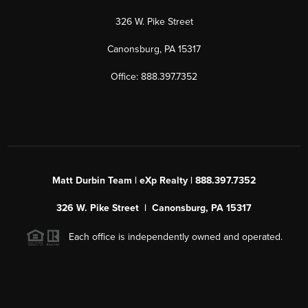
326 W. Pike Street
Canonsburg, PA 15317
Office: 888.397.7352
Matt Durbin Team | eXp Realty | 888.397.7352
326 W. Pike Street | Canonsburg, PA 15317
Each office is independently owned and operated.