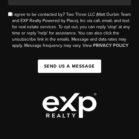
I agree to be contacted by7 Two Three LLC (Matt Durbin Team
and EXP Realty Powered by Place), Inc via call, email, and text
for real estate services. To opt out, you can reply 'stop' at any
time or reply 'help' for assistance. You can also click the
unsubscribe link in the emails. Message and data rates may
apply. Message frequency may vary. View
PRIVACY POLICY
SEND US A MESSAGE