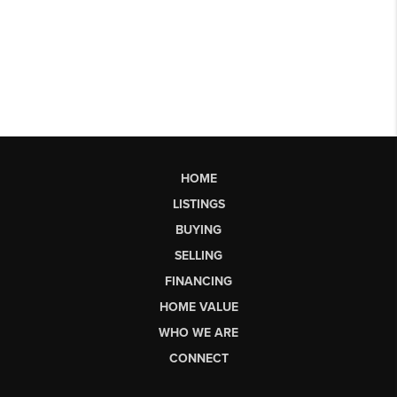
HOME
LISTINGS
BUYING
SELLING
FINANCING
HOME VALUE
WHO WE ARE
CONNECT