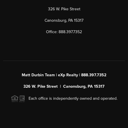
326 W. Pike Street
Canonsburg, PA 15317
Office: 888.397.7352
Matt Durbin Team | eXp Realty | 888.397.7352
326 W. Pike Street | Canonsburg, PA 15317
Each office is independently owned and operated.