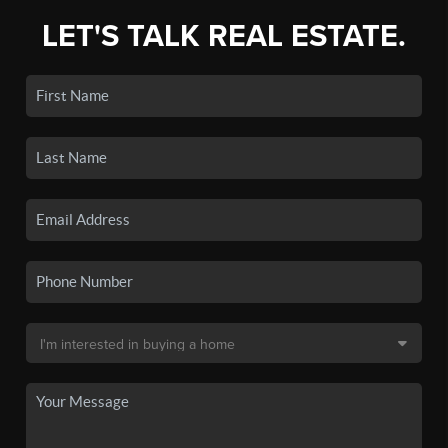
LET'S TALK REAL ESTATE.