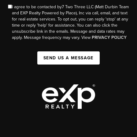
I agree to be contacted by7 Two Three LLC (Matt Durbin Team
and EXP Realty Powered by Place), Inc via call, email, and text
for real estate services. To opt out, you can reply 'stop' at any
time or reply 'help' for assistance. You can also click the
unsubscribe link in the emails. Message and data rates may
apply. Message frequency may vary. View
PRIVACY POLICY
SEND US A MESSAGE