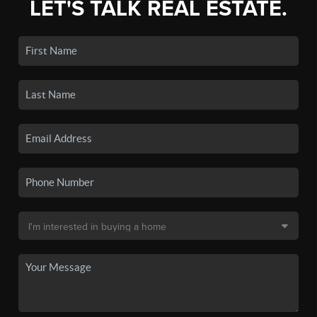
LET'S TALK REAL ESTATE.