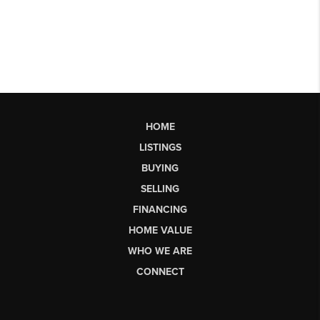
HOME
LISTINGS
BUYING
SELLING
FINANCING
HOME VALUE
WHO WE ARE
CONNECT