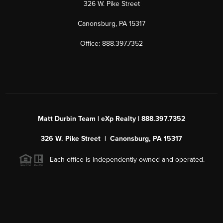
326 W. Pike Street
Canonsburg, PA 15317
Office: 888.397.7352
Matt Durbin Team | eXp Realty | 888.397.7352
326 W. Pike Street | Canonsburg, PA 15317
Each office is independently owned and operated.