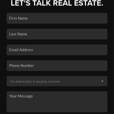
LET'S TALK REAL ESTATE.