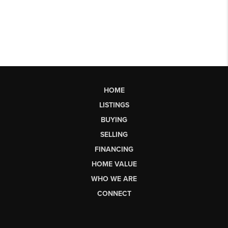
HOME
LISTINGS
BUYING
SELLING
FINANCING
HOME VALUE
WHO WE ARE
CONNECT