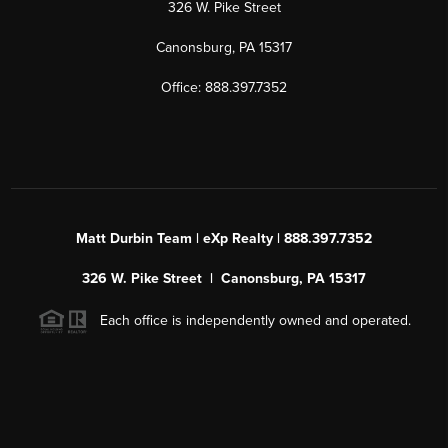
326 W. Pike Street
Canonsburg, PA 15317
Office: 888.397.7352
Matt Durbin Team | eXp Realty | 888.397.7352
326 W. Pike Street | Canonsburg, PA 15317
Each office is independently owned and operated.