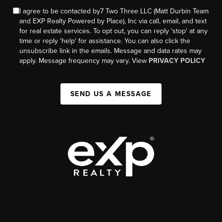
I agree to be contacted by7 Two Three LLC (Matt Durbin Team
and EXP Realty Powered by Place), Inc via call, email, and text
for real estate services. To opt out, you can reply 'stop' at any
time or reply 'help' for assistance. You can also click the
unsubscribe link in the emails. Message and data rates may
apply. Message frequency may vary. View
PRIVACY POLICY
SEND US A MESSAGE