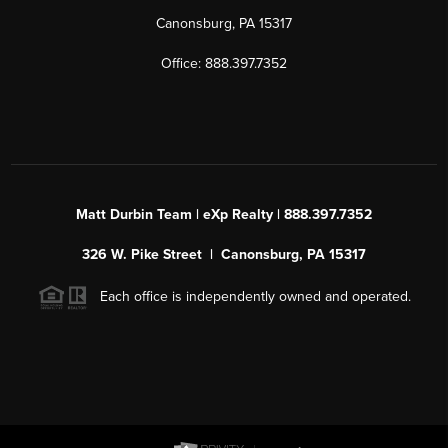
Canonsburg, PA 15317
Office: 888.397.7352
Matt Durbin Team | eXp Realty | 888.397.7352
326 W. Pike Street | Canonsburg, PA 15317
Each office is independently owned and operated.