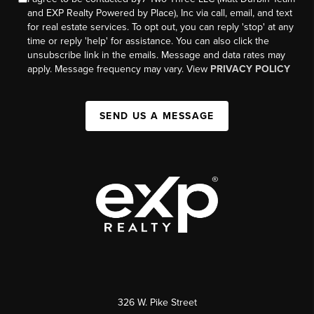
and EXP Realty Powered by Place), Inc via call, email, and text
for real estate services. To opt out, you can reply 'stop' at any
time or reply 'help' for assistance. You can also click the
unsubscribe link in the emails. Message and data rates may
apply. Message frequency may vary. View
PRIVACY POLICY
SEND US A MESSAGE
326 W. Pike Street