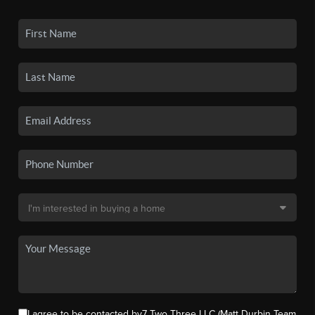
I agree to be contacted by7 Two Three LLC (Matt Durbin Team