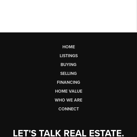
HOME
LISTINGS
BUYING
SELLING
FINANCING
HOME VALUE
WHO WE ARE
CONNECT
LET'S TALK REAL ESTATE.