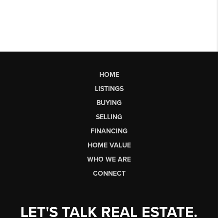
HOME
LISTINGS
BUYING
SELLING
FINANCING
HOME VALUE
WHO WE ARE
CONNECT
LET'S TALK REAL ESTATE.