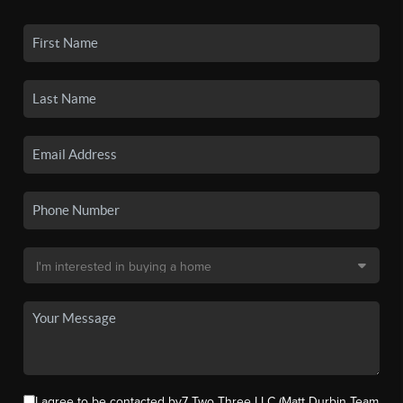
I agree to be contacted by7 Two Three LLC (Matt Durbin Team