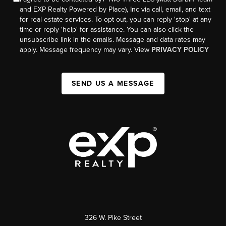
and EXP Realty Powered by Place), Inc via call, email, and text
for real estate services. To opt out, you can reply 'stop' at any
time or reply 'help' for assistance. You can also click the
unsubscribe link in the emails. Message and data rates may
apply. Message frequency may vary. View
PRIVACY POLICY
SEND US A MESSAGE
326 W. Pike Street