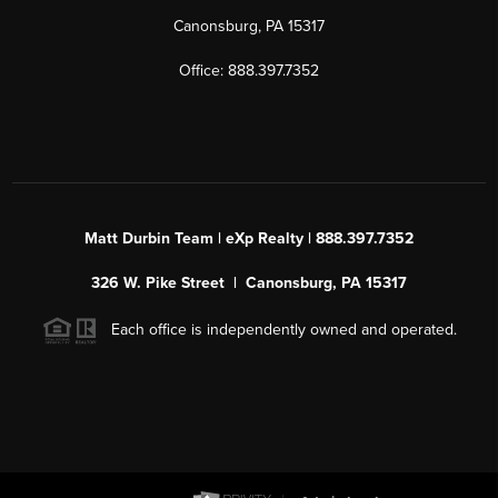
Canonsburg, PA 15317
Office: 888.397.7352
Matt Durbin Team | eXp Realty | 888.397.7352
326 W. Pike Street | Canonsburg, PA 15317
Each office is independently owned and operated.