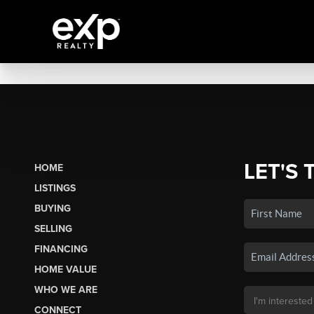
LET'S 
HOME
LISTINGS
BUYING
SELLING
FINANCING
HOME VALUE
WHO WE ARE
CONNECT