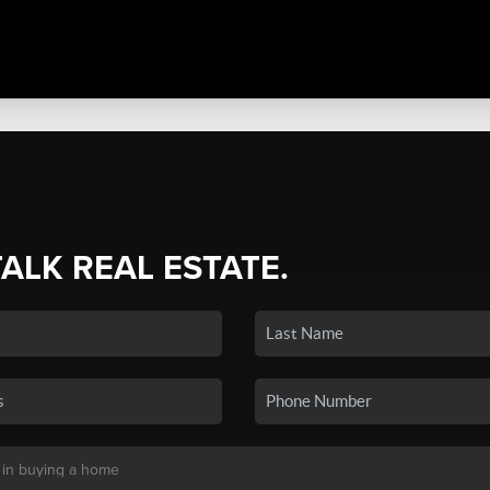
TALK REAL ESTATE.