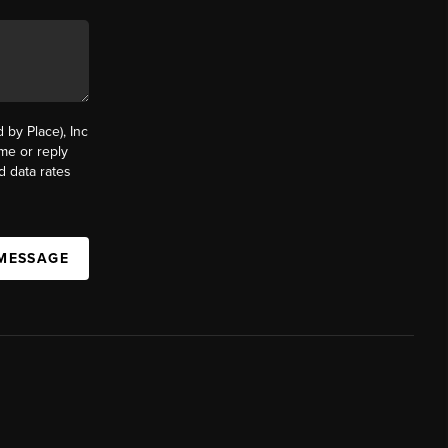
by Place), Inc
ime or reply
d data rates
 MESSAGE