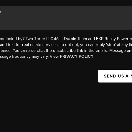
 contacted by7 Two Three LLC (Matt Durbin Team and EXP Realty Powered 
, and text for real estate services. To opt out, you can reply 'stop' at any t
istance. You can also click the unsubscribe link in the emails. Message an
essage frequency may vary. View
PRIVACY POLICY
SEND US A