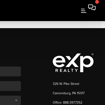
326 W. Pike Street
Canonsburg, PA 15317
Office: 888.397.7352