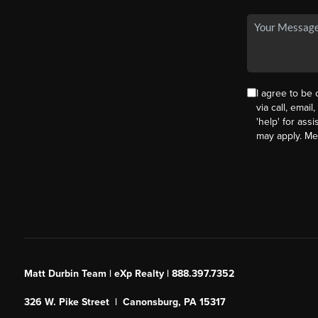
I agree to be
via call, email
'help' for ass
may apply. M
Matt Durbin Team | eXp Realty | 888.397.7352
326 W. Pike Street | Canonsburg, PA 15317