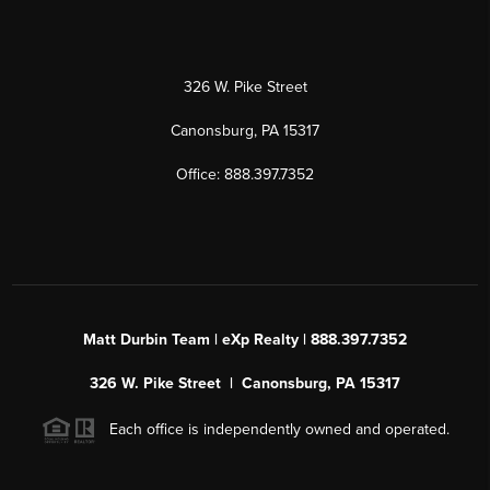
326 W. Pike Street
Canonsburg, PA 15317
Office: 888.397.7352
Matt Durbin Team | eXp Realty | 888.397.7352
326 W. Pike Street | Canonsburg, PA 15317
Each office is independently owned and operated.