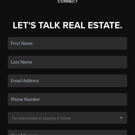
CONNECT
LET'S TALK REAL ESTATE.