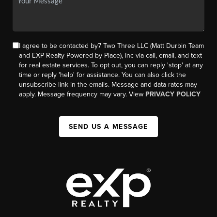
I agree to be contacted by7 Two Three LLC (Matt Durbin Team
and EXP Realty Powered by Place), Inc via call, email, and text
for real estate services. To opt out, you can reply 'stop' at any
time or reply 'help' for assistance. You can also click the
unsubscribe link in the emails. Message and data rates may
apply. Message frequency may vary. View
PRIVACY POLICY
SEND US A MESSAGE