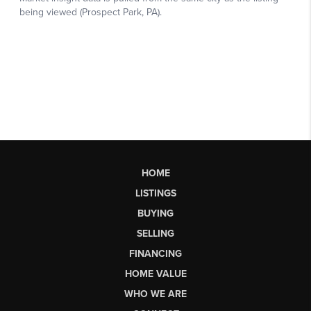
HOME
LISTINGS
BUYING
SELLING
FINANCING
HOME VALUE
WHO WE ARE