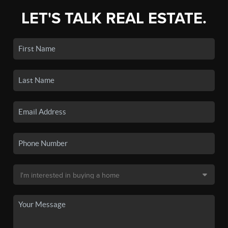
LET'S TALK REAL ESTATE.