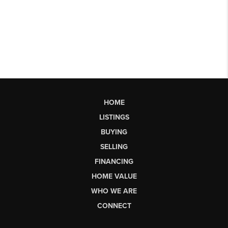
HOME
LISTINGS
BUYING
SELLING
FINANCING
HOME VALUE
WHO WE ARE
CONNECT