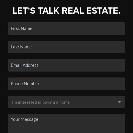
LET'S TALK REAL ESTATE.