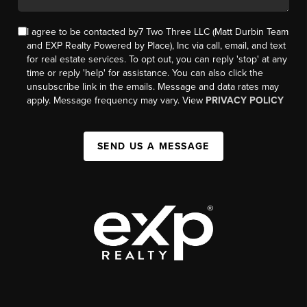
I agree to be contacted by7 Two Three LLC (Matt Durbin Team
and EXP Realty Powered by Place), Inc via call, email, and text
for real estate services. To opt out, you can reply 'stop' at any
time or reply 'help' for assistance. You can also click the
unsubscribe link in the emails. Message and data rates may
apply. Message frequency may vary. View
PRIVACY POLICY
SEND US A MESSAGE