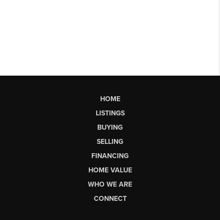
HOME
LISTINGS
BUYING
SELLING
FINANCING
HOME VALUE
WHO WE ARE
CONNECT