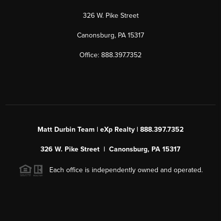
326 W. Pike Street
Canonsburg, PA 15317
Office: 888.397.7352
Matt Durbin Team | eXp Realty | 888.397.7352
326 W. Pike Street | Canonsburg, PA 15317
Each office is independently owned and operated.