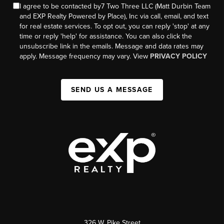
I agree to be contacted by7 Two Three LLC (Matt Durbin Team
and EXP Realty Powered by Place), Inc via call, email, and text
for real estate services. To opt out, you can reply 'stop' at any
time or reply 'help' for assistance. You can also click the
unsubscribe link in the emails. Message and data rates may
apply. Message frequency may vary. View
PRIVACY POLICY
SEND US A MESSAGE
326 W. Pike Street