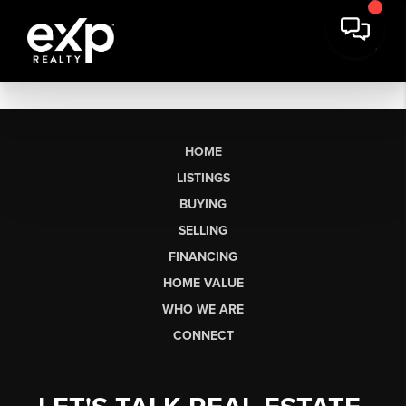
HOME
LISTINGS
BUYING
SELLING
FINANCING
HOME VALUE
WHO WE ARE
CONNECT