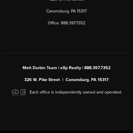
Canonsburg, PA 15317
Office: 888.397.7352
Matt Durbin Team | eXp Realty | 888.397.7352
326 W. Pike Street | Canonsburg, PA 15317
Each office is independently owned and operated.