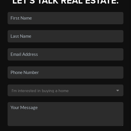
LET'S TALK REAL ESTATE.