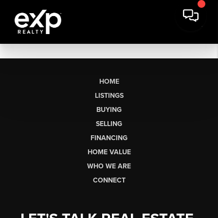
HOME
LISTINGS
BUYING
SELLING
FINANCING
HOME VALUE
WHO WE ARE
CONNECT