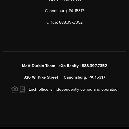
Canonsburg, PA 15317
Office: 888.397.7352
Matt Durbin Team | eXp Realty | 888.397.7352
326 W. Pike Street | Canonsburg, PA 15317
Each office is independently owned and operated.