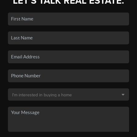
LET'S TALK REAL ESTATE.