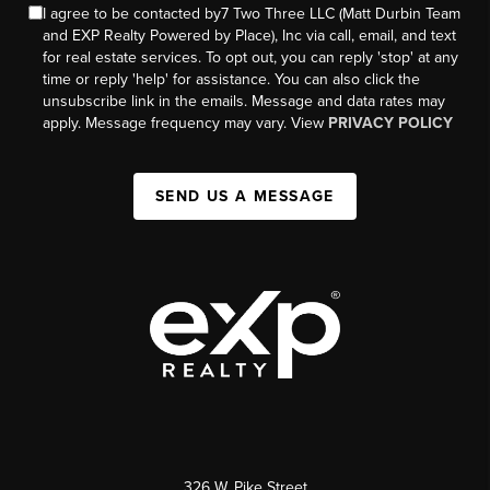
I agree to be contacted by7 Two Three LLC (Matt Durbin Team
and EXP Realty Powered by Place), Inc via call, email, and text
for real estate services. To opt out, you can reply 'stop' at any
time or reply 'help' for assistance. You can also click the
unsubscribe link in the emails. Message and data rates may
apply. Message frequency may vary. View
PRIVACY POLICY
SEND US A MESSAGE
326 W. Pike Street