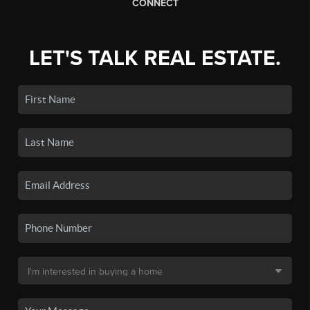
CONNECT
LET'S TALK REAL ESTATE.