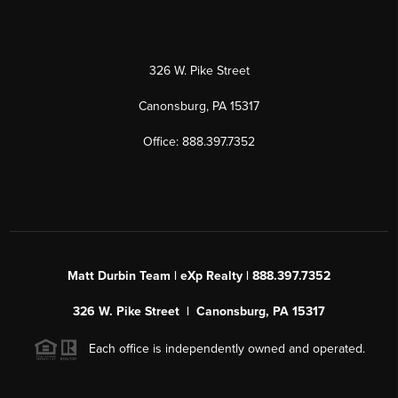
326 W. Pike Street
Canonsburg, PA 15317
Office: 888.397.7352
Matt Durbin Team | eXp Realty | 888.397.7352
326 W. Pike Street | Canonsburg, PA 15317
Each office is independently owned and operated.