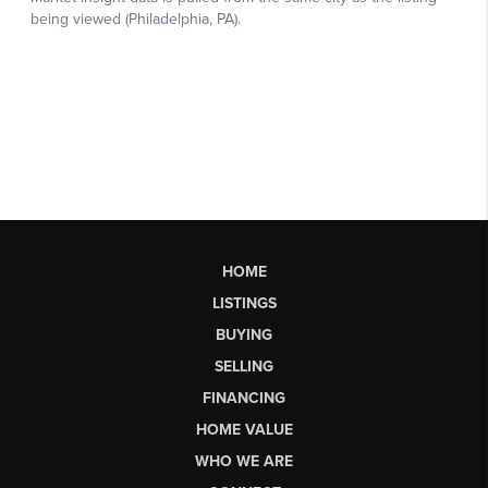
HOME
LISTINGS
BUYING
SELLING
FINANCING
HOME VALUE
WHO WE ARE