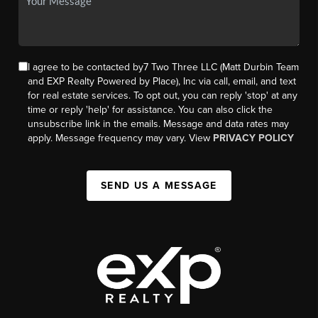
I agree to be contacted by7 Two Three LLC (Matt Durbin Team
and EXP Realty Powered by Place), Inc via call, email, and text
for real estate services. To opt out, you can reply 'stop' at any
time or reply 'help' for assistance. You can also click the
unsubscribe link in the emails. Message and data rates may
apply. Message frequency may vary. View
PRIVACY POLICY
SEND US A MESSAGE