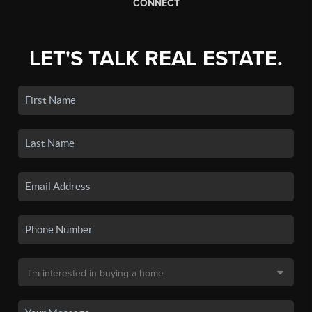
CONNECT
LET'S TALK REAL ESTATE.