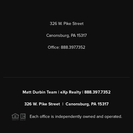
326 W. Pike Street
Canonsburg, PA 15317
Office: 888.397.7352
Matt Durbin Team | eXp Realty | 888.397.7352
326 W. Pike Street | Canonsburg, PA 15317
Each office is independently owned and operated.