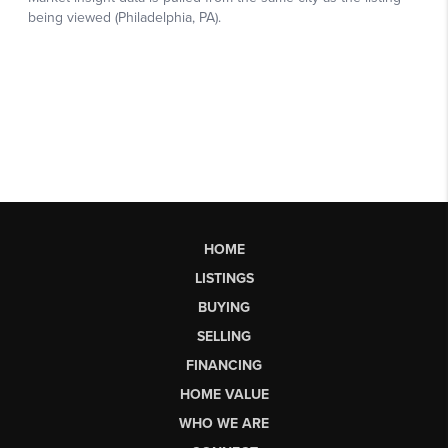
HOME
LISTINGS
BUYING
SELLING
FINANCING
HOME VALUE
WHO WE ARE