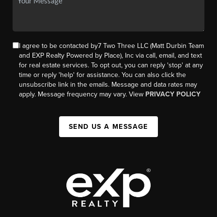
I agree to be contacted by7 Two Three LLC (Matt Durbin Team
and EXP Realty Powered by Place), Inc via call, email, and text
for real estate services. To opt out, you can reply 'stop' at any
time or reply 'help' for assistance. You can also click the
unsubscribe link in the emails. Message and data rates may
apply. Message frequency may vary. View
PRIVACY POLICY
SEND US A MESSAGE