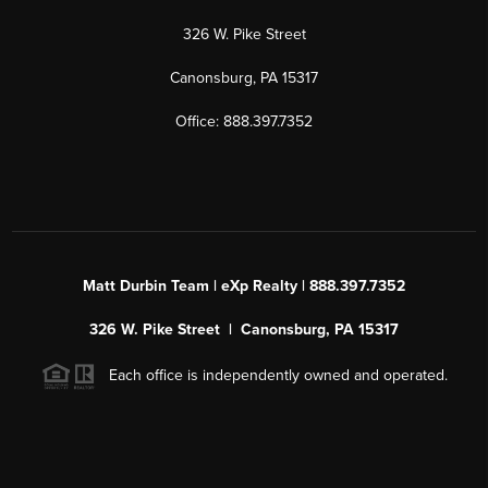
326 W. Pike Street
Canonsburg, PA 15317
Office: 888.397.7352
Matt Durbin Team | eXp Realty | 888.397.7352
326 W. Pike Street | Canonsburg, PA 15317
Each office is independently owned and operated.