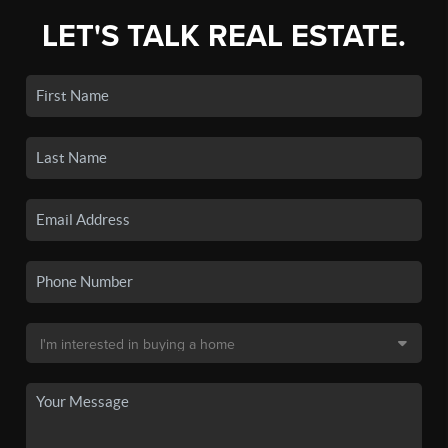
LET'S TALK REAL ESTATE.