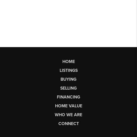
HOME
LISTINGS
BUYING
SELLING
FINANCING
HOME VALUE
WHO WE ARE
CONNECT