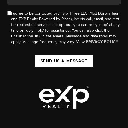
I agree to be contacted by7 Two Three LLC (Matt Durbin Team
and EXP Realty Powered by Place), Inc via call, email, and text
for real estate services. To opt out, you can reply 'stop' at any
time or reply 'help' for assistance. You can also click the
unsubscribe link in the emails. Message and data rates may
apply. Message frequency may vary. View
PRIVACY POLICY
SEND US A MESSAGE