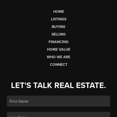
HOME
LISTINGS
BUYING
SELLING
FINANCING
HOME VALUE
WHO WE ARE
CONNECT
LET'S TALK REAL ESTATE.