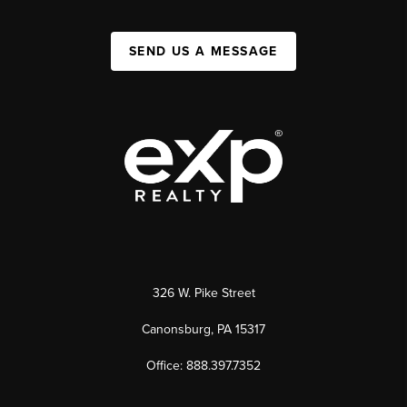
SEND US A MESSAGE
326 W. Pike Street
Canonsburg, PA 15317
Office: 888.397.7352