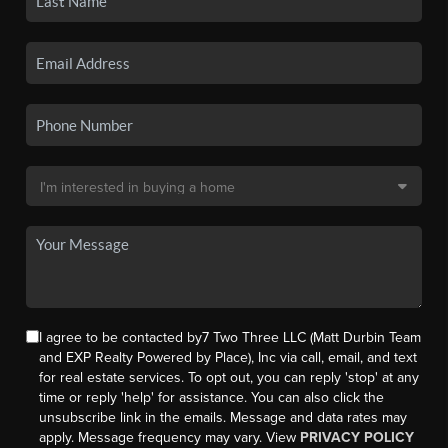
I agree to be contacted by7 Two Three LLC (Matt Durbin Team
and EXP Realty Powered by Place), Inc via call, email, and text
for real estate services. To opt out, you can reply 'stop' at any
time or reply 'help' for assistance. You can also click the
unsubscribe link in the emails. Message and data rates may
apply. Message frequency may vary. View
PRIVACY POLICY