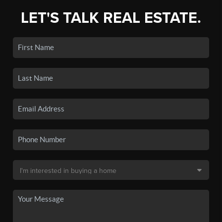
LET'S TALK REAL ESTATE.