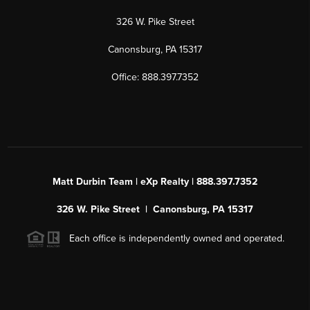
326 W. Pike Street
Canonsburg, PA 15317
Office: 888.397.7352
Matt Durbin Team | eXp Realty | 888.397.7352
326 W. Pike Street | Canonsburg, PA 15317
Each office is independently owned and operated.