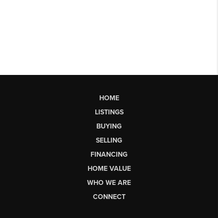
HOME
LISTINGS
BUYING
SELLING
FINANCING
HOME VALUE
WHO WE ARE
CONNECT