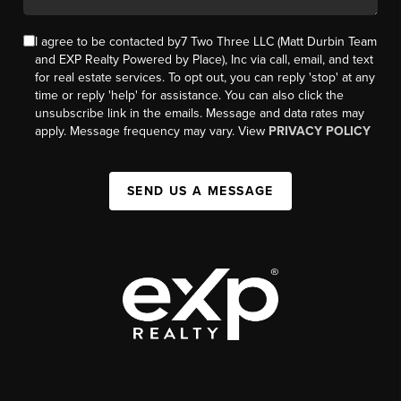
I agree to be contacted by7 Two Three LLC (Matt Durbin Team
and EXP Realty Powered by Place), Inc via call, email, and text
for real estate services. To opt out, you can reply 'stop' at any
time or reply 'help' for assistance. You can also click the
unsubscribe link in the emails. Message and data rates may
apply. Message frequency may vary. View
PRIVACY POLICY
SEND US A MESSAGE