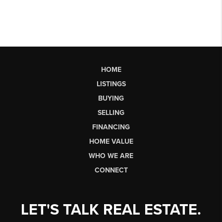
HOME
LISTINGS
BUYING
SELLING
FINANCING
HOME VALUE
WHO WE ARE
CONNECT
LET'S TALK REAL ESTATE.