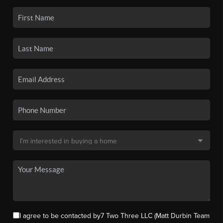
I agree to be contacted by7 Two Three LLC (Matt Durbin Team