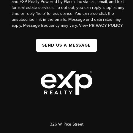
and EXP Realty Powered by Place), Inc via call, email, and text
for real estate services. To opt out, you can reply 'stop' at any
time or reply 'help' for assistance. You can also click the
unsubscribe link in the emails. Message and data rates may
apply. Message frequency may vary. View
PRIVACY POLICY
SEND US A MESSAGE
326 W. Pike Street