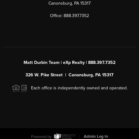
Canonsburg, PA 15317
Office: 888.397.7352
Matt Durbin Team | eXp Realty | 888.397.7352
326 W. Pike Street | Canonsburg, PA 15317
Each office is independently owned and operated.
Powered by
Admin Log In