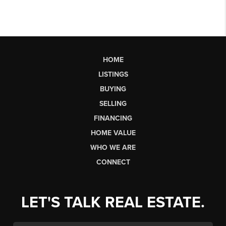
HOME
LISTINGS
BUYING
SELLING
FINANCING
HOME VALUE
WHO WE ARE
CONNECT
LET'S TALK REAL ESTATE.