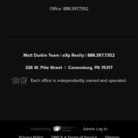
Office: 888.397.7352
Matt Durbin Team | eXp Realty | 888.397.7352
326 W. Pike Street | Canonsburg, PA 15317
Each office is independently owned and operated.
Powered by
Admin Log In
Privacy Policy
DMCA & Terms of Service
Sitemap