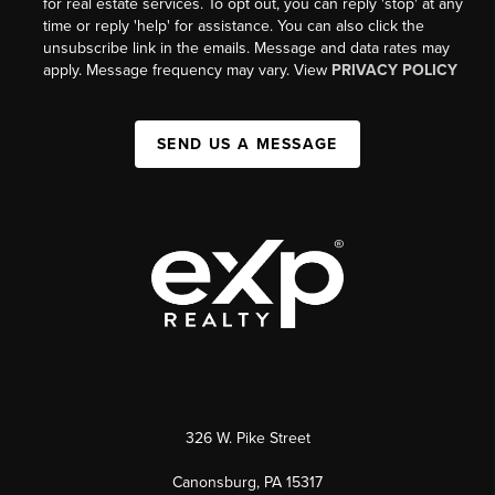
for real estate services. To opt out, you can reply 'stop' at any
time or reply 'help' for assistance. You can also click the
unsubscribe link in the emails. Message and data rates may
apply. Message frequency may vary. View
PRIVACY POLICY
SEND US A MESSAGE
326 W. Pike Street
Canonsburg, PA 15317