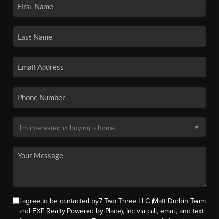
I agree to be contacted by7 Two Three LLC (Matt Durbin Team
and EXP Realty Powered by Place), Inc via call, email, and text