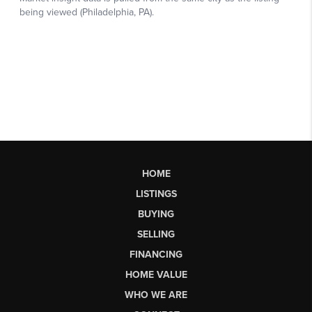
HOME
LISTINGS
BUYING
SELLING
FINANCING
HOME VALUE
WHO WE ARE