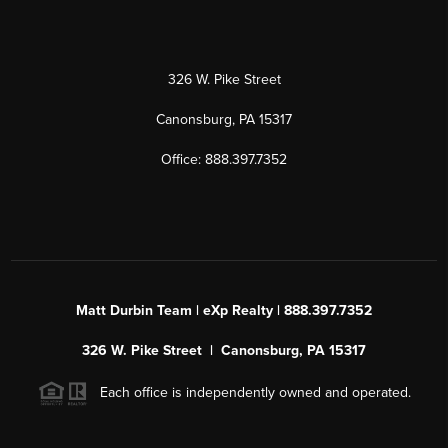
326 W. Pike Street
Canonsburg, PA 15317
Office: 888.397.7352
Matt Durbin Team | eXp Realty | 888.397.7352
326 W. Pike Street | Canonsburg, PA 15317
Each office is independently owned and operated.