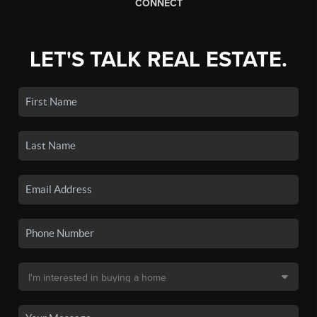
CONNECT
LET'S TALK REAL ESTATE.