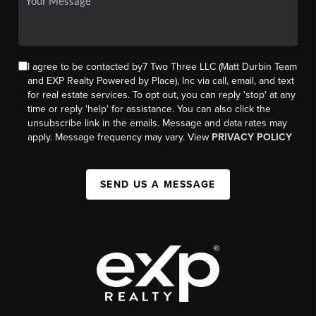
I agree to be contacted by7 Two Three LLC (Matt Durbin Team
and EXP Realty Powered by Place), Inc via call, email, and text
for real estate services. To opt out, you can reply 'stop' at any
time or reply 'help' for assistance. You can also click the
unsubscribe link in the emails. Message and data rates may
apply. Message frequency may vary. View
PRIVACY POLICY
SEND US A MESSAGE