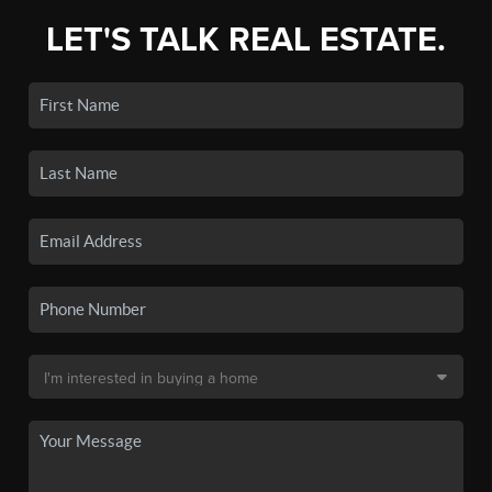
LET'S TALK REAL ESTATE.