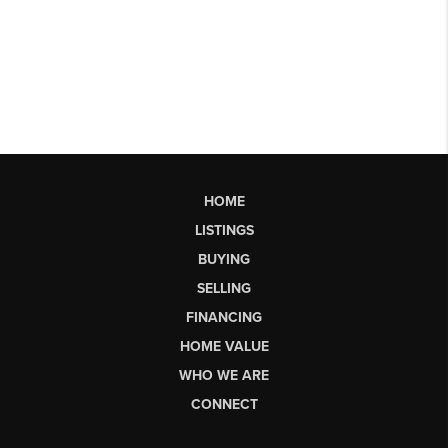
HOME
LISTINGS
BUYING
SELLING
FINANCING
HOME VALUE
WHO WE ARE
CONNECT