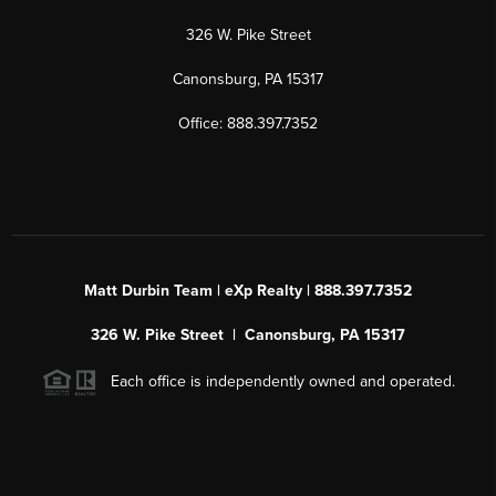
326 W. Pike Street
Canonsburg, PA 15317
Office: 888.397.7352
Matt Durbin Team | eXp Realty | 888.397.7352
326 W. Pike Street | Canonsburg, PA 15317
Each office is independently owned and operated.