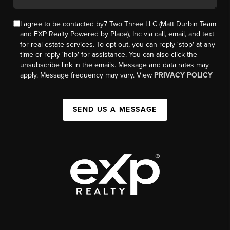
I agree to be contacted by7 Two Three LLC (Matt Durbin Team
and EXP Realty Powered by Place), Inc via call, email, and text
for real estate services. To opt out, you can reply 'stop' at any
time or reply 'help' for assistance. You can also click the
unsubscribe link in the emails. Message and data rates may
apply. Message frequency may vary. View
PRIVACY POLICY
SEND US A MESSAGE