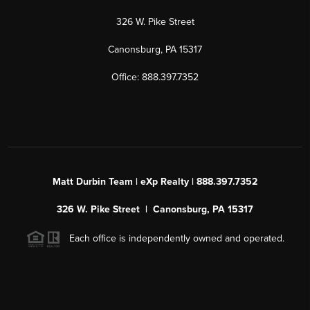
326 W. Pike Street
Canonsburg, PA 15317
Office: 888.397.7352
Matt Durbin Team | eXp Realty | 888.397.7352
326 W. Pike Street | Canonsburg, PA 15317
Each office is independently owned and operated.