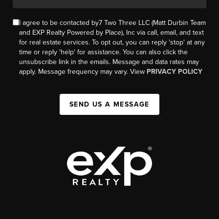
I agree to be contacted by7 Two Three LLC (Matt Durbin Team
and EXP Realty Powered by Place), Inc via call, email, and text
for real estate services. To opt out, you can reply 'stop' at any
time or reply 'help' for assistance. You can also click the
unsubscribe link in the emails. Message and data rates may
apply. Message frequency may vary. View
PRIVACY POLICY
SEND US A MESSAGE