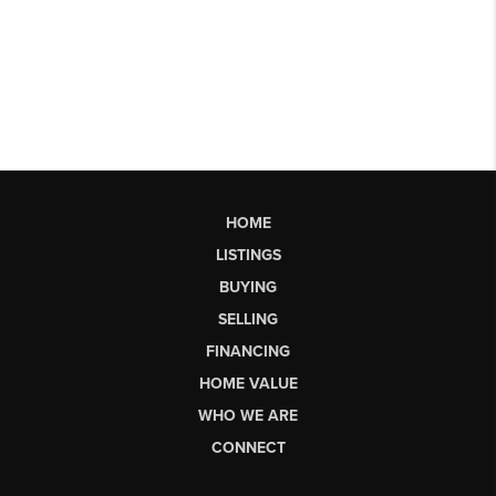
HOME
LISTINGS
BUYING
SELLING
FINANCING
HOME VALUE
WHO WE ARE
CONNECT