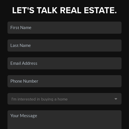
LET'S TALK REAL ESTATE.