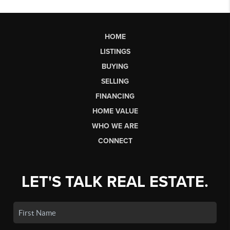
HOME
LISTINGS
BUYING
SELLING
FINANCING
HOME VALUE
WHO WE ARE
CONNECT
LET'S TALK REAL ESTATE.