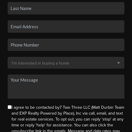
I agree to be contacted by7 Two Three LLC (Matt Durbin Team
and EXP Realty Powered by Place), Inc via call, email, and text
for real estate services. To opt out, you can reply 'stop' at any
time or reply 'help' for assistance. You can also click the
unsubscribe link in the emails. Message and data rates may