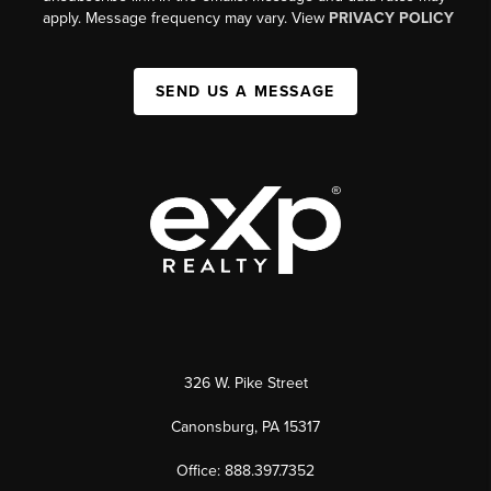
apply. Message frequency may vary. View
PRIVACY POLICY
SEND US A MESSAGE
326 W. Pike Street
Canonsburg, PA 15317
Office: 888.397.7352