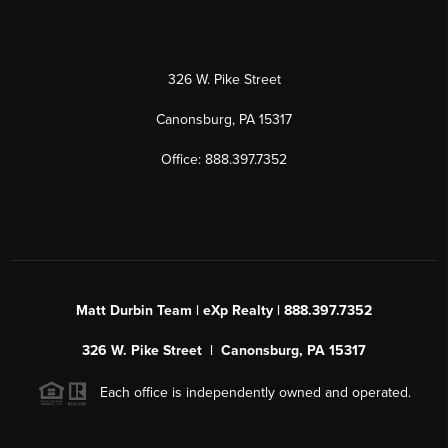
326 W. Pike Street
Canonsburg, PA 15317
Office: 888.397.7352
Matt Durbin Team | eXp Realty | 888.397.7352
326 W. Pike Street | Canonsburg, PA 15317
Each office is independently owned and operated.