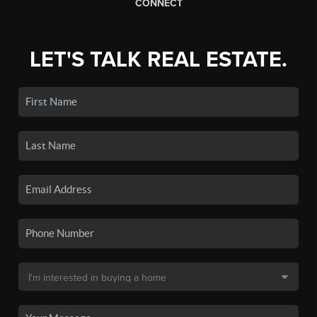
CONNECT
LET'S TALK REAL ESTATE.