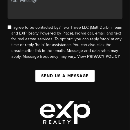
I agree to be contacted by7 Two Three LLC (Matt Durbin Team
and EXP Realty Powered by Place), Inc via call, email, and text
for real estate services. To opt out, you can reply 'stop' at any
time or reply 'help' for assistance. You can also click the
unsubscribe link in the emails. Message and data rates may
apply. Message frequency may vary. View
PRIVACY POLICY
SEND US A MESSAGE