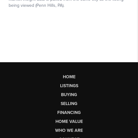
HOME
LISTINGS
BUYING
SELLING
FINANCING
HOME VALUE
WHO WE ARE