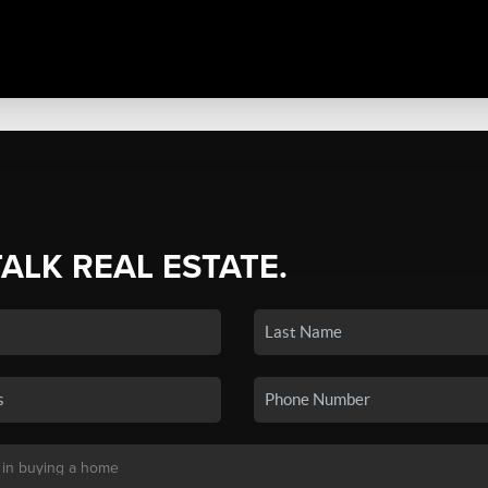
TALK REAL ESTATE.