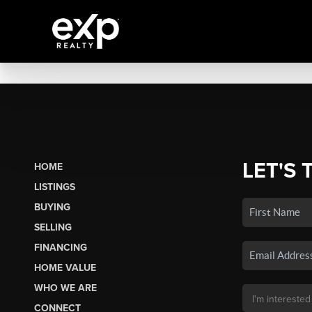
LET'S 
HOME
LISTINGS
BUYING
SELLING
FINANCING
HOME VALUE
WHO WE ARE
CONNECT