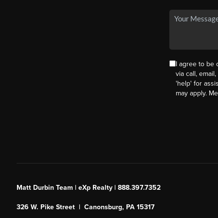
I agree to be
via call, email
'help' for ass
may apply. M
Matt Durbin Team | eXp Realty | 888.397.7352
326 W. Pike Street | Canonsburg, PA 15317