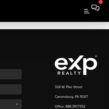
326 W. Pike Street
Canonsburg, PA 15317
Office: 888.397.7352