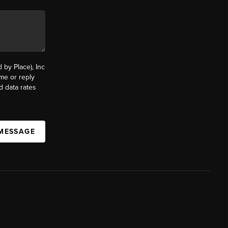
by Place), Inc
ime or reply
d data rates
 MESSAGE