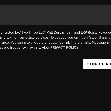
 contacted by7 Two Three LLC (Matt Durbin Team and EXP Realty Powered 
, and text for real estate services. To opt out, you can reply 'stop' at any t
istance. You can also click the unsubscribe link in the emails. Message an
essage frequency may vary. View
PRIVACY POLICY
SEND US A