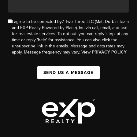
I agree to be contacted by7 Two Three LLC (Matt Durbin Team
and EXP Realty Powered by Place), Inc via call, email, and text
for real estate services. To opt out, you can reply 'stop' at any
time or reply 'help' for assistance. You can also click the
unsubscribe link in the emails. Message and data rates may
apply. Message frequency may vary. View
PRIVACY POLICY
SEND US A MESSAGE