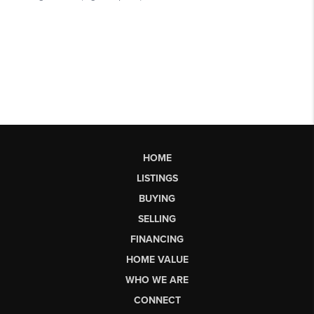
HOME
LISTINGS
BUYING
SELLING
FINANCING
HOME VALUE
WHO WE ARE
CONNECT