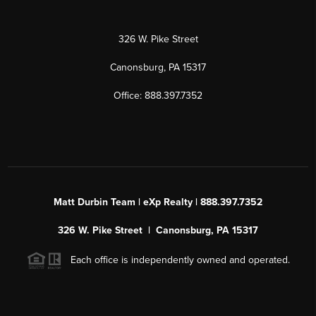
326 W. Pike Street
Canonsburg, PA 15317
Office: 888.397.7352
Matt Durbin Team | eXp Realty | 888.397.7352
326 W. Pike Street | Canonsburg, PA 15317
Each office is independently owned and operated.