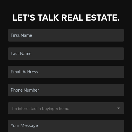
LET'S TALK REAL ESTATE.