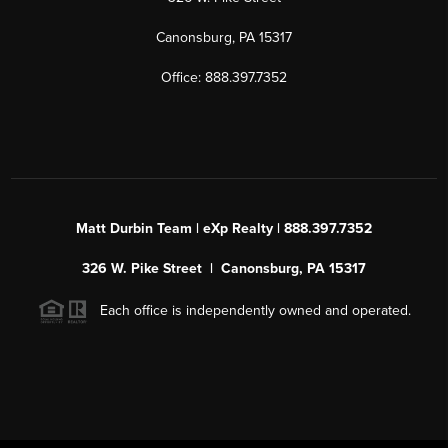
Canonsburg, PA 15317
Office: 888.397.7352
Matt Durbin Team | eXp Realty | 888.397.7352
326 W. Pike Street | Canonsburg, PA 15317
Each office is independently owned and operated.