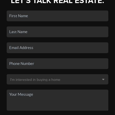
LET'S TALK REAL ESTATE.