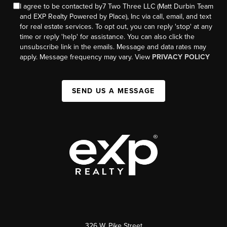
I agree to be contacted by7 Two Three LLC (Matt Durbin Team
and EXP Realty Powered by Place), Inc via call, email, and text
for real estate services. To opt out, you can reply 'stop' at any
time or reply 'help' for assistance. You can also click the
unsubscribe link in the emails. Message and data rates may
apply. Message frequency may vary. View
PRIVACY POLICY
SEND US A MESSAGE
326 W. Pike Street