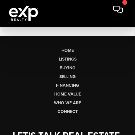
HOME
LISTINGS
BUYING
SELLING
FINANCING
HOME VALUE
WHO WE ARE
CONNECT