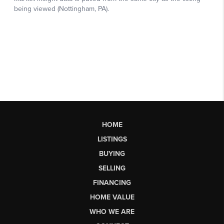
HOME
LISTINGS
BUYING
SELLING
FINANCING
HOME VALUE
WHO WE ARE