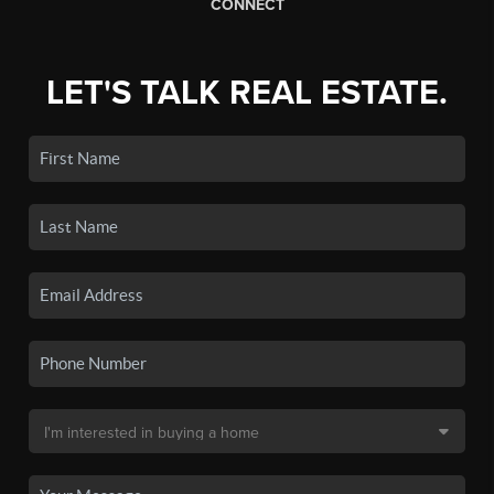
CONNECT
LET'S TALK REAL ESTATE.