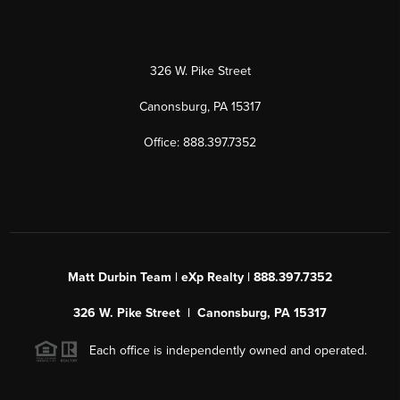
326 W. Pike Street
Canonsburg, PA 15317
Office: 888.397.7352
Matt Durbin Team | eXp Realty | 888.397.7352
326 W. Pike Street | Canonsburg, PA 15317
Each office is independently owned and operated.