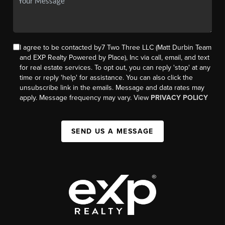
I agree to be contacted by7 Two Three LLC (Matt Durbin Team
and EXP Realty Powered by Place), Inc via call, email, and text
for real estate services. To opt out, you can reply 'stop' at any
time or reply 'help' for assistance. You can also click the
unsubscribe link in the emails. Message and data rates may
apply. Message frequency may vary. View
PRIVACY POLICY
SEND US A MESSAGE