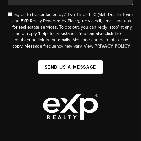
I agree to be contacted by7 Two Three LLC (Matt Durbin Team
and EXP Realty Powered by Place), Inc via call, email, and text
for real estate services. To opt out, you can reply 'stop' at any
time or reply 'help' for assistance. You can also click the
unsubscribe link in the emails. Message and data rates may
apply. Message frequency may vary. View
PRIVACY POLICY
SEND US A MESSAGE