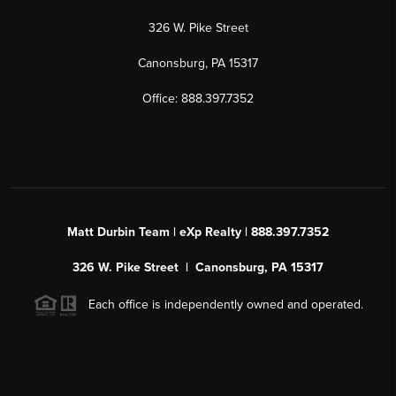
326 W. Pike Street
Canonsburg, PA 15317
Office: 888.397.7352
Matt Durbin Team | eXp Realty | 888.397.7352
326 W. Pike Street | Canonsburg, PA 15317
Each office is independently owned and operated.