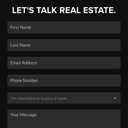
LET'S TALK REAL ESTATE.