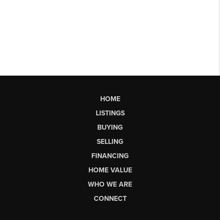
HOME
LISTINGS
BUYING
SELLING
FINANCING
HOME VALUE
WHO WE ARE
CONNECT