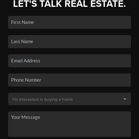
LET'S TALK REAL ESTATE.