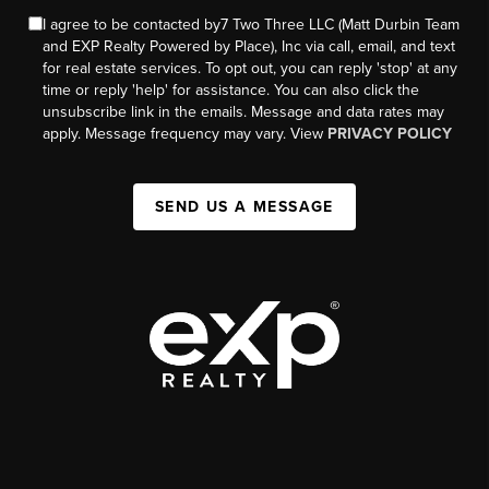
I agree to be contacted by7 Two Three LLC (Matt Durbin Team
and EXP Realty Powered by Place), Inc via call, email, and text
for real estate services. To opt out, you can reply 'stop' at any
time or reply 'help' for assistance. You can also click the
unsubscribe link in the emails. Message and data rates may
apply. Message frequency may vary. View
PRIVACY POLICY
SEND US A MESSAGE