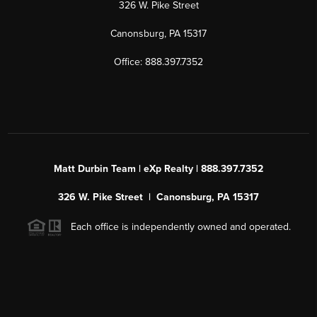
326 W. Pike Street
Canonsburg, PA 15317
Office: 888.397.7352
Matt Durbin Team | eXp Realty | 888.397.7352
326 W. Pike Street | Canonsburg, PA 15317
Each office is independently owned and operated.