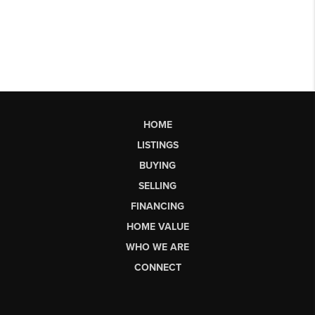
HOME
LISTINGS
BUYING
SELLING
FINANCING
HOME VALUE
WHO WE ARE
CONNECT