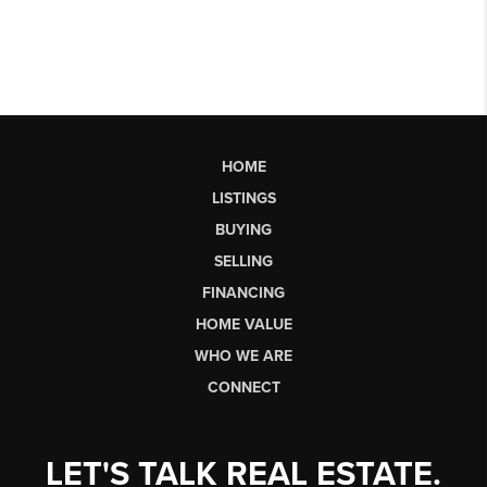
HOME
LISTINGS
BUYING
SELLING
FINANCING
HOME VALUE
WHO WE ARE
CONNECT
LET'S TALK REAL ESTATE.