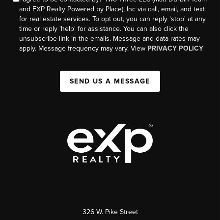
and EXP Realty Powered by Place), Inc via call, email, and text
for real estate services. To opt out, you can reply 'stop' at any
time or reply 'help' for assistance. You can also click the
unsubscribe link in the emails. Message and data rates may
apply. Message frequency may vary. View
PRIVACY POLICY
SEND US A MESSAGE
326 W. Pike Street