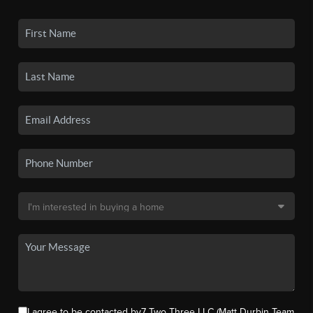
I agree to be contacted by7 Two Three LLC (Matt Durbin Team