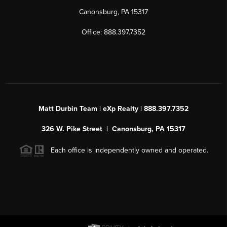
Canonsburg, PA 15317
Office: 888.397.7352
Matt Durbin Team | eXp Realty | 888.397.7352
326 W. Pike Street | Canonsburg, PA 15317
Each office is independently owned and operated.